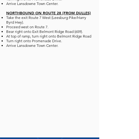
Arrive Lansdowne Town Center.
NORTHBOUND ON ROUTE 28 (FROM DULLES)
Take the exit Route 7 West (Leesburg Pike/Harry
Byrd Hwy).
Proceed west on Route 7.
Bear right onto Exit Belmont Ridge Road (659).
At top of ramp, turn right onto Belmont Ridge Road
Turn right onto Promenade Drive.
Arrive Lansdowne Town Center.