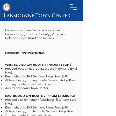
L
T
C
ANSDOWNE
OWN
ENTER
Lansdowne Town Center is located in
Lansdowne, (Loudoun County), Virginia at
Belmont Ridge Road and Route 7.
D
RIVING INSTRUCTIONS:
WESTBOUND ON ROUTE 7 (FROM TYSONS)
Proceed west on Route 7 (Leesburg Pike/Harry Byrd
Hwy).
Bear right onto Exit Belmont Ridge Road (659).
At top of ramp, turn right onto Belmont Ridge Road
Turn right onto Promenade Drive.
Arrive Lansdowne Town Center.
EASTB
OUND ON ROUTE 7 (FROM LEESBURG)
Proceed east on Route 7 (Leesburg Pike/Harry Byrd
Hwy).
Bear right onto Exit Belmont Ridge Road (659).
At top of ramp, turn left onto Belmont Ridge Road.
Turn right onto Promenade Drive.