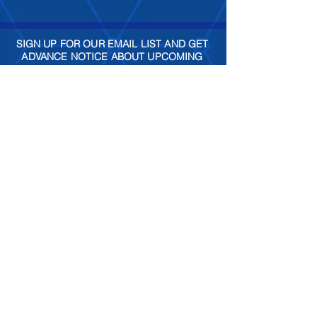
SIGN UP FOR OUR EMAIL LIST AND GET
ADVANCE NOTICE ABOUT UPCOMING
SPECIAL EVENTS
Join
Check out our social sites!
FIND US
Lansdowne Town Center
is
conveniently located at the
intersection of Route 7 and
Belmont Ridge Road in
Lansdowne, VA.
GET DIRECTIONS >
(301) 986-6200