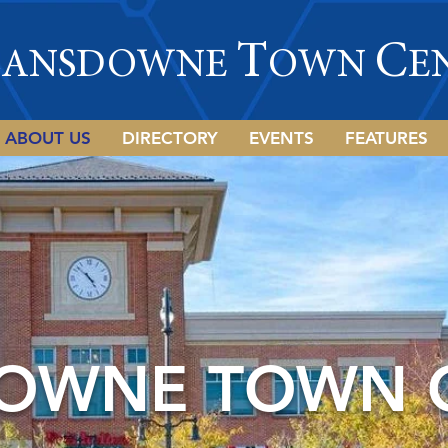
L
T
C
ANSDOWNE
OWN
E
ABOUT US
DIRECTORY
EVENTS
FEATURES
OWNE TOWN 