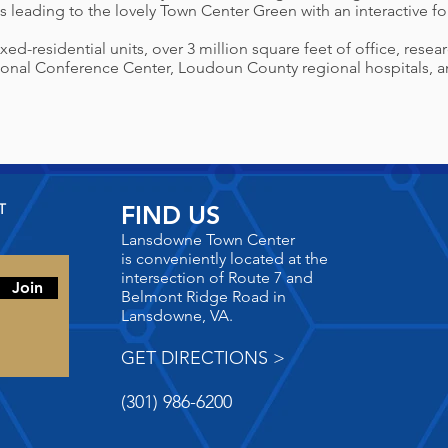
s leading to the lovely
Town Center Green with an interactive 
d-residential units, over 3 million square feet of office, resea
nal Conference Center, Loudoun County regional hospitals, an
T
FIND US
Lansdowne Town Center
is
conveniently located at the
intersection of Route 7 and
Join
Belmont Ridge Road in
Lansdowne, VA.
GET DIRECTIONS >
(301) 986-6200