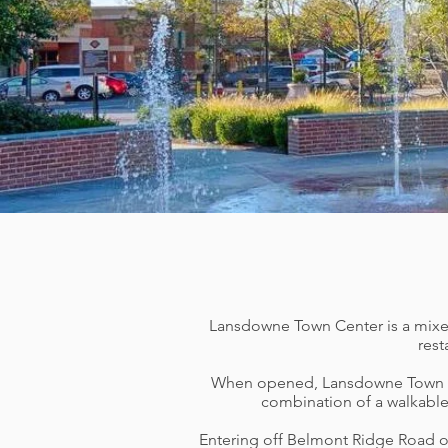
Lansdowne Town Center is a mixed-u
rest
When opened, Lansdowne Town C
combination of a walkable
Entering off Belmont Ridge Road on