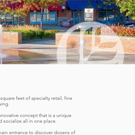
uare feet of specialty retail, fine
wing.
nnovative concept that is a unique
ocialize all in one place.
main entrance to discover dozens of