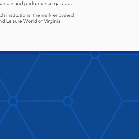
fountain and performance gazebo.
rch institutions, the well-renowned
d Leisure World of Virginia.