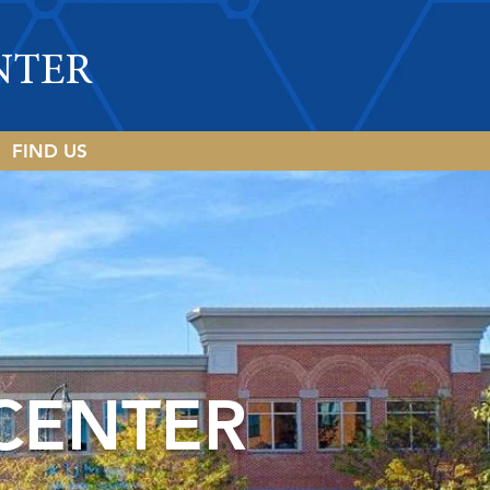
NTER
FIND US
CENTER