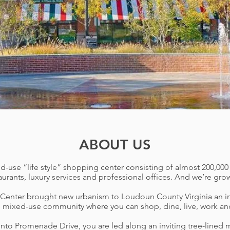
ABOUT US
se “life style” shopping center consisting of almost 200,000 sq
aurants, luxury services and professional offices. And we’re gro
enter brought new urbanism to Loudoun County Virginia
an i
 mixed-use community where you can shop, dine, live, work and s
to Promenade Drive, you are led along an inviting tree-lined 