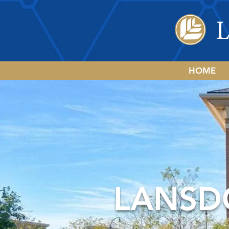
HOME
LANSD