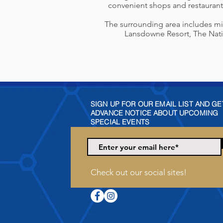
convenient shops and restaurant
The surrounding area includes mixe
Lansdowne Resort, The Natio
SIGN UP FOR OUR EMAIL LIST AND GE
ADVANCE NOTICE ABOUT UPCOMING
SPECIAL EVENTS
Check out our social sites!